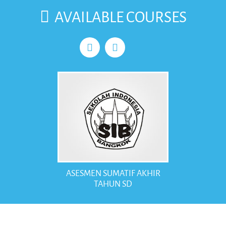
case, every student here helps each other willingly.
AVAILABLE COURSES
There are around more than 100 students and 16 teachers in the
Indonesian School of Bangkok. Almost all teachers teach multilevel
and multi subjects. A teacher must be able to teach any subject
needed. This factor makes a teacher multipurpose regarding the
small amount of teachers mentioned above.
ASESMEN SUMATIF AKHIR
TAHUN SD