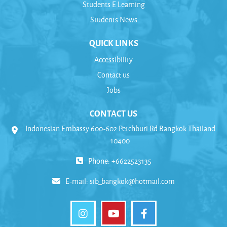
Students E Learning
Students News
QUICK LINKS
Accessibility
Contact us
Jobs
CONTACT US
Indonesian Embassy 600-602 Petchburi Rd Bangkok Thailand
10400
Phone: +6622523135
E-mail:
sib_bangkok@hotmail.com