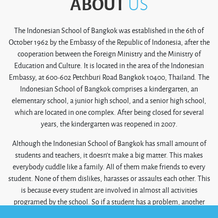
ABOUT
US
The Indonesian School of Bangkok was established in the 6th of
October 1962 by the Embassy of the Republic of Indonesia, after the
cooperation between the Foreign Ministry and the Ministry of
Education and Culture. It is located in the area of the Indonesian
Embassy, at 600-602 Petchburi Road Bangkok 10400, Thailand. The
Indonesian School of Bangkok comprises a kindergarten, an
elementary school, a junior high school, and a senior high school,
which are located in one complex. After being closed for several
years, the kindergarten was reopened in 2007.
Although the Indonesian School of Bangkok has small amount of
students and teachers, it doesn’t make a big matter. This makes
everybody cuddle like a family. All of them make friends to every
student. None of them dislikes, harasses or assaults each other. This
is because every student are involved in almost all activities
programed by the school. So if a student has a problem, another
student or group will encourage or help him/her solve it. In that