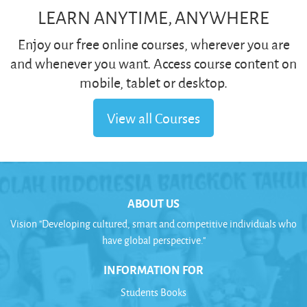
LEARN ANYTIME, ANYWHERE
Enjoy our free online courses, wherever you are
and whenever you want. Access course content on
mobile, tablet or desktop.
View all Courses
ABOUT US
Vision "Developing cultured, smart and competitive individuals who
have global perspective."
INFORMATION FOR
Students Books