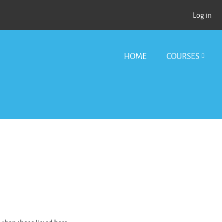
Log in
HOME
COURSES