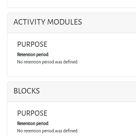
ACTIVITY MODULES
PURPOSE
Retention period
No retention period was defined
BLOCKS
PURPOSE
Retention period
No retention period was defined