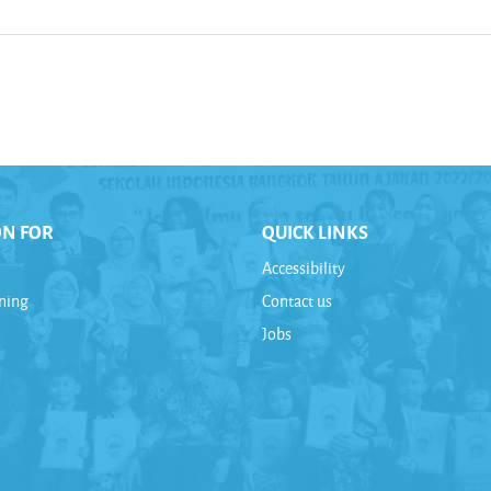
ON FOR
QUICK LINKS
Accessibility
rning
Contact us
Jobs