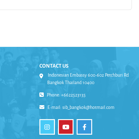
CONTACT US
Indonesian Embassy 600-602 Petchburi Rd
Bangkok Thailand 10400
Phone: +6622523135
E-mail:
sib_bangkok@hotmail.com