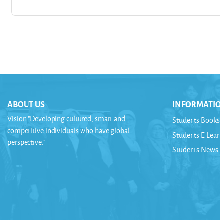
ABOUT US
INFORMATI
Vision "Developing cultured, smart and
Students Books
competitive individuals who have global
Students E Lea
perspective."
Students News