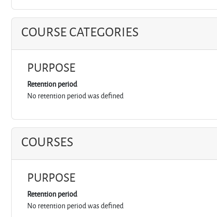
COURSE CATEGORIES
PURPOSE
Retention period
No retention period was defined
COURSES
PURPOSE
Retention period
No retention period was defined