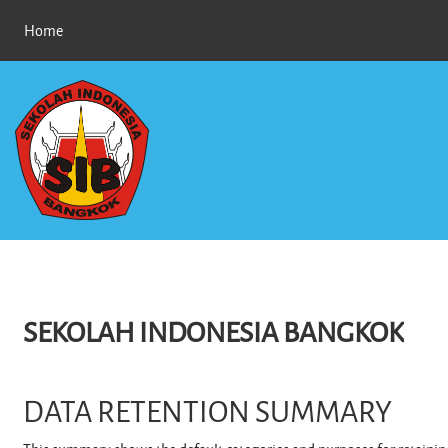
Skip to main content
Home
SEKOLAH INDONESIA BANGKOK
DATA RETENTION SUMMARY