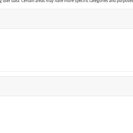
 user data. Certain areas may have more specific categories and purposes 