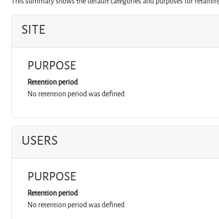
This summary shows the default categories and purposes for retaining
SITE
PURPOSE
Retention period
No retention period was defined
USERS
PURPOSE
Retention period
No retention period was defined