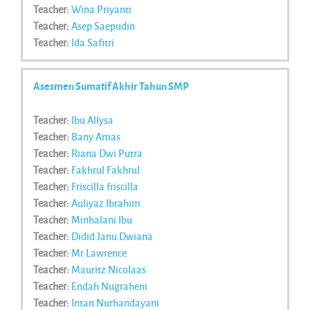
Teacher:
Wina Priyanti
Teacher:
Asep Saepudin
Teacher:
Ida Safitri
Asesmen Sumatif Akhir Tahun SMP
Teacher:
Ibu Allysa
Teacher:
Bany Amas
Teacher:
Riana Dwi Putra
Teacher:
Fakhrul Fakhrul
Teacher:
Friscilla friscilla
Teacher:
Auliyaz Ibrahim
Teacher:
Minhalani Ibu
Teacher:
Didid Janu Dwiana
Teacher:
Mr Lawrence
Teacher:
Mauritz Nicolaas
Teacher:
Endah Nugraheni
Teacher:
Intan Nurhandayani