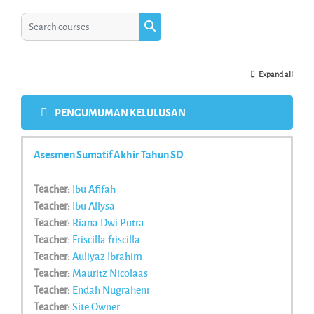
Search courses
Search courses
Expand all
PENGUMUMAN KELULUSAN
Asesmen Sumatif Akhir Tahun SD
Teacher:
Ibu Afifah
Teacher:
Ibu Allysa
Teacher:
Riana Dwi Putra
Teacher:
Friscilla friscilla
Teacher:
Auliyaz Ibrahim
Teacher:
Mauritz Nicolaas
Teacher:
Endah Nugraheni
Teacher:
Site Owner