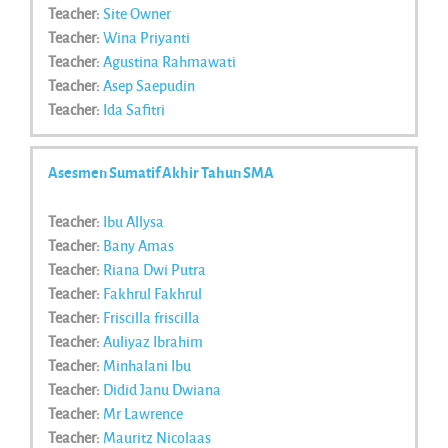
Teacher:
Site Owner
Teacher:
Wina Priyanti
Teacher:
Agustina Rahmawati
Teacher:
Asep Saepudin
Teacher:
Ida Safitri
Asesmen Sumatif Akhir Tahun SMA
Teacher:
Ibu Allysa
Teacher:
Bany Amas
Teacher:
Riana Dwi Putra
Teacher:
Fakhrul Fakhrul
Teacher:
Friscilla friscilla
Teacher:
Auliyaz Ibrahim
Teacher:
Minhalani Ibu
Teacher:
Didid Janu Dwiana
Teacher:
Mr Lawrence
Teacher:
Mauritz Nicolaas