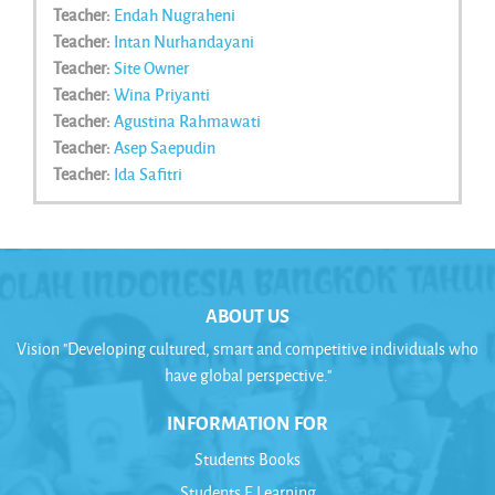
Teacher:
Endah Nugraheni
Teacher:
Intan Nurhandayani
Teacher:
Site Owner
Teacher:
Wina Priyanti
Teacher:
Agustina Rahmawati
Teacher:
Asep Saepudin
Teacher:
Ida Safitri
ABOUT US
Vision "Developing cultured, smart and competitive individuals who
have global perspective."
INFORMATION FOR
Students Books
Students E Learning