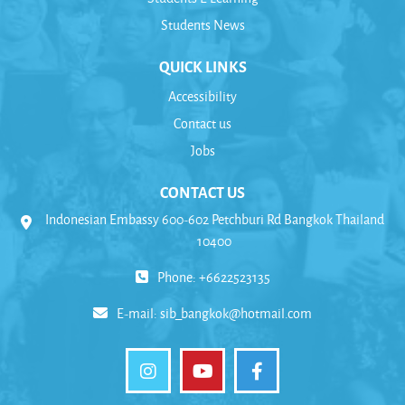
Students News
QUICK LINKS
Accessibility
Contact us
Jobs
CONTACT US
Indonesian Embassy 600-602 Petchburi Rd Bangkok Thailand
10400
Phone: +6622523135
E-mail:
sib_bangkok@hotmail.com