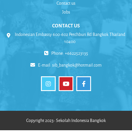
Contact us
Jobs
CONTACT US
Indonesian Embassy 600-602 Petchburi Rd Bangkok Thailand
10400
Phone: +6622523135
E-mail:
sib_bangkok@hotmail.com
Copyright 2023- Sekolah Indonesia Bangkok