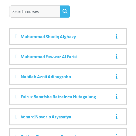
Search courses
Search courses
Muhammad Shadiq Alghazy
Muhammad Fawwaz Al Farisi
Nabilah Aznii Adinugroho
Fairuz Banafsha Ratzaleea Hutagalung
Venard Noverio Aryasatya