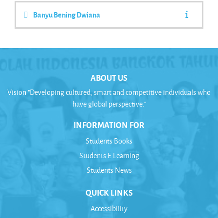
Banyu Bening Dwiana
ABOUT US
Vision "Developing cultured, smart and competitive individuals who
have global perspective."
INFORMATION FOR
Students Books
Students E Learning
Students News
QUICK LINKS
Accessibility