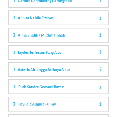
Gathan Donmueang Parangtopo
Annisa Nabila Fitriyani
Alma Shaliha Muthmainnah
Jayden Jefferson Fung A Loi
Asterix Airlangga Atthaya Nour
Ruth Sandra Geovani Bate'e
Reynold August Fahmy