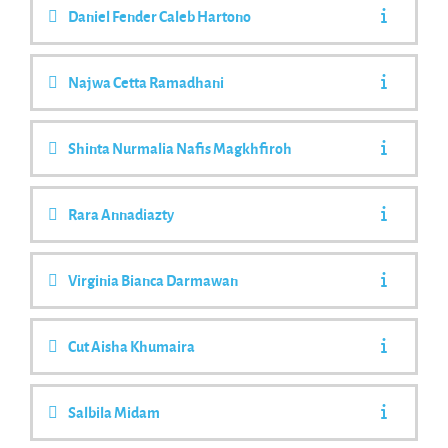
Daniel Fender Caleb Hartono
Najwa Cetta Ramadhani
Shinta Nurmalia Nafis Magkhfiroh
Rara Annadiazty
Virginia Bianca Darmawan
Cut Aisha Khumaira
Salbila Midam